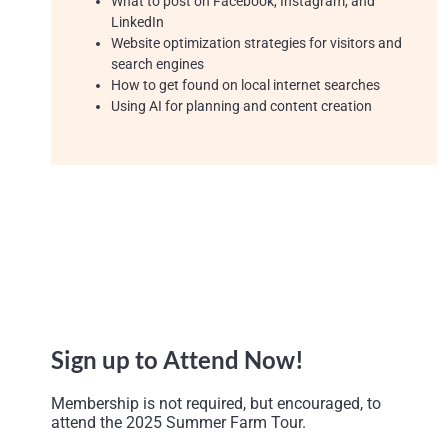
What to post on Facebook, Instagram, and
LinkedIn
Website optimization strategies for visitors and
search engines
How to get found on local internet searches
Us
ing
AI for planning and content creatio
n
Sign up to Attend Now!
Membership is not required, but encouraged, to
attend the 2025 Summer Farm Tour.