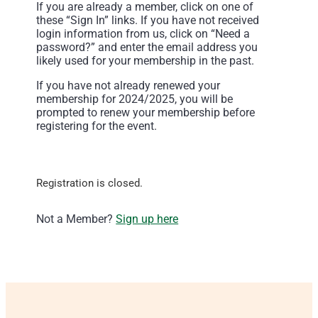
If you are already a member, click on one of
these “Sign In” links. If you have not received
login information from us, click on “Need a
password?” and enter the email address you
likely used for your membership in the past.
If you have not already renewed your
membership for 2024/2025, you will be
prompted to renew your membership before
registering for the event.
Registration is closed.
Not a Member?
Sign up here