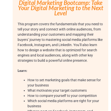
Digital Marketing Bootcamp:
Take
Your Digital Marketing to the
Next
Level
This program covers the fundamentals that you need to
tell your story and connect with online audiences, from
understanding your customers and mapping their
buyers’ journey to mastering social media platforms like
Facebook, Instagram, and LinkedIn. You’ll also learn
how to design a website that is optimized for search
engines and local audiences, along with other key
strategies to build a powerful online presence.
Learn:
How to set marketing goals that make sense for
your business
What motivates your target customers
How to compare yourself to your competition
Which social media platforms are right for your
business