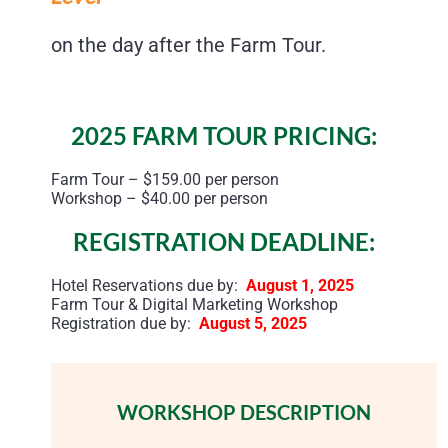
on the day after the Farm Tour.
2025 FARM TOUR PRICING:
Farm Tour – $159.00 per person
Workshop – $40.00 per person
REGISTRATION DEADLINE:
Hotel Reservations due by:
August 1, 2025
Farm Tour & Digital Marketing Workshop
Registration due by:
August 5, 2025
WORKSHOP DESCRIPTION