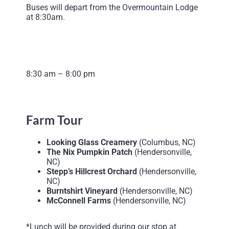
Buses will depart from the Overmountain Lodge
at 8:30am.
8:30 am – 8:00 pm
Farm Tour
Looking Glass Creamery
(Columbus, NC)
The Nix Pumpkin Patch
(Hendersonville,
NC)
Stepp’s Hillcrest Orchard
(Hendersonville,
NC)
Burntshirt Vineyard
(Hendersonville, NC)
McConnell Farms
(Hendersonville, NC)
*Lunch will be provided during our stop at