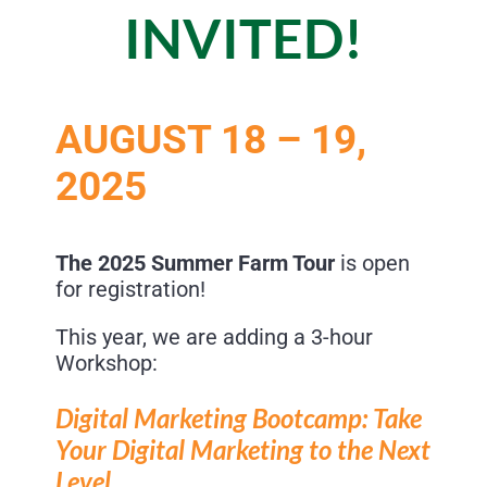
INVITED!
AUGUST 18 – 19,
2025
The 2025 Summer Farm Tour
is open
for registration!
This year, we are adding a 3-hour
Workshop:
Digital Marketing Bootcamp:
Take
Your Digital Marketing to the
Next
Level