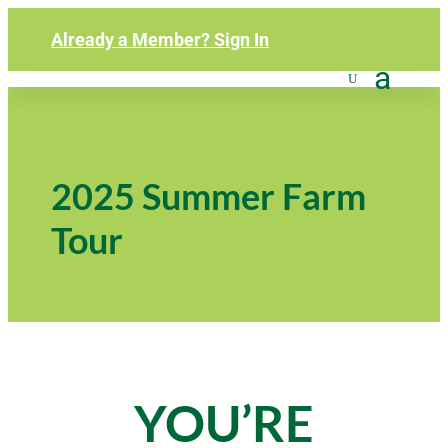
Already a Member? Sign In
2025 Summer Farm
Tour
YOU’RE