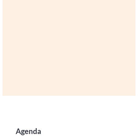
Agenda