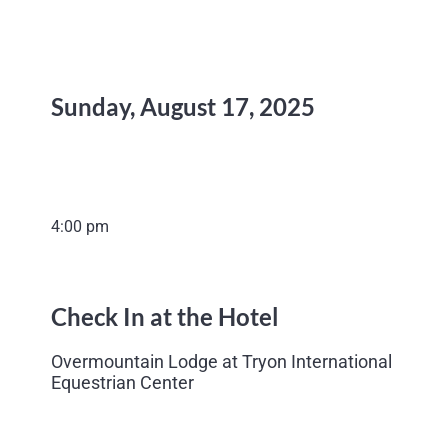
Sunday, August 17, 2025
4:00 pm
Check In at the Hotel
Overmountain Lodge at Tryon International
Equestrian Center