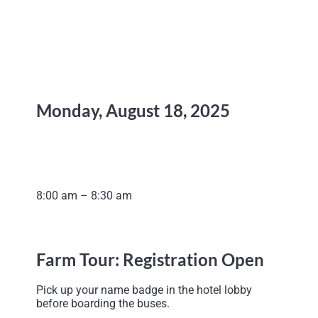
Monday, August 18, 2025
8:00 am – 8:30 am
Farm Tour: Registration Open
Pick up your name badge in the hotel lobby
before boarding the buses.