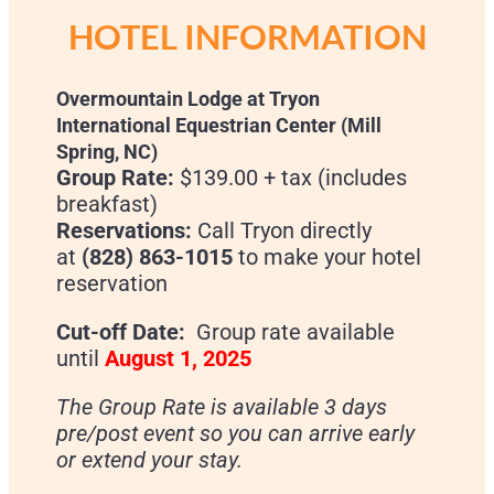
HOTEL INFORMATION
Overmountain Lodge at Tryon
International Equestrian Center (Mill
Spring, NC)
Group Rate:
$139.00 + tax (includes
breakfast)
Reservations:
Call Tryon directly
at
(828) 863-1015
to make your hotel
reservation
Cut-off Date:
Group rate available
until
August 1, 2025
The Group Rate is available 3 days
pre/post event so you can arrive early
or extend your stay.