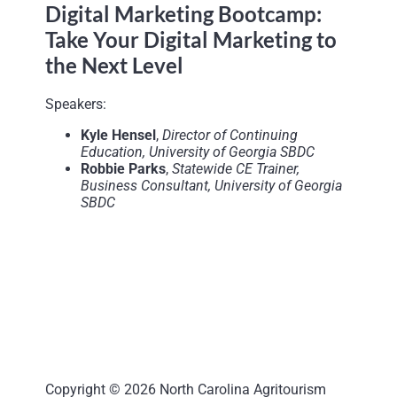
Digital Marketing Bootcamp:
Take Your Digital Marketing to
the Next Level
Speakers:
Kyle Hensel
,
Director of Continuing
Education, University of Georgia SBDC
Robbie Parks
,
Statewide CE Trainer,
Business Consultant, University of Georgia
SBDC
Copyright © 2026 North Carolina Agritourism