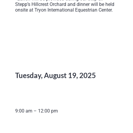
Stepp’s Hillcrest Orchard and dinner will be held
onsite at Tryon International Equestrian Center.
Tuesday, August 19, 2025
9:00 am – 12:00 pm